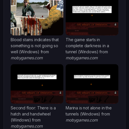
Blood stains indicates that
The game starts in
something is not going so
complete darkness in a
well (Windows) from
tunnel (Windows) from
mobygames.com
mobygames.com
Second floor: There is a
Marina is not alone in the
hatch and handwheel
tunnels (Windows) from
(Windows) from
mobygames.com
mobygames.com