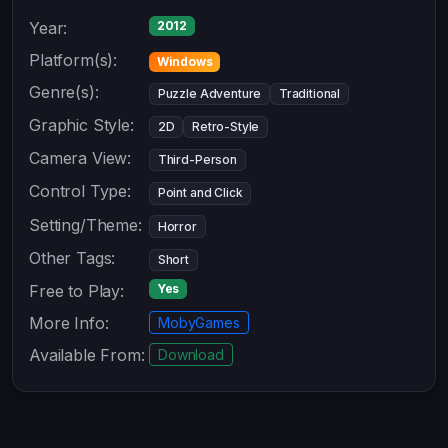
Year:
2012
Platform(s):
Windows
Genre(s):
Puzzle Adventure
Traditional
Graphic Style:
2D
Retro-Style
Camera View:
Third-Person
Control Type:
Point and Click
Setting/Theme:
Horror
Other Tags:
Short
Free to Play:
Yes
More Info:
MobyGames
Available From:
Download