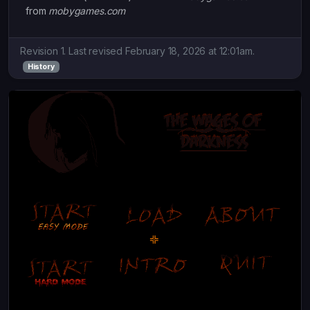
from
mobygames.com
Revision 1. Last revised February 18, 2026 at 12:01am.
History