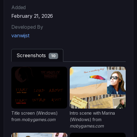
Added
February 21, 2026
Developed By
vanwijst
Screenshots
10
Title screen (Windows)
Intro scene with Marina
from
mobygames.com
(Windows) from
mobygames.com