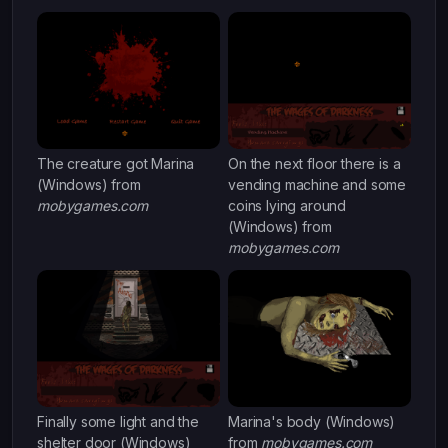
The creature got Marina
On the next floor there is a
(Windows) from
vending machine and some
mobygames.com
coins lying around
(Windows) from
mobygames.com
Finally some light and the
Marina's body (Windows)
shelter door (Windows)
from
mobygames.com