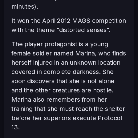
minutes).
It won the April 2012 MAGS competition
with the theme "distorted senses".
The player protagonist is a young
female soldier named Marina, who finds
herself injured in an unknown location
covered in complete darkness. She
soon discovers that she is not alone
and the other creatures are hostile.
Marina also remembers from her
training that she must reach the shelter
before her superiors execute Protocol
13.