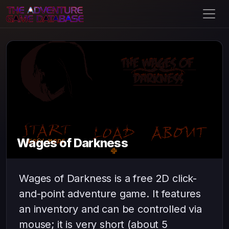
Wages of Darkness
Wages of Darkness is a free 2D click-
and-point adventure game. It features
an inventory and can be controlled via
mouse; it is very short (about 5