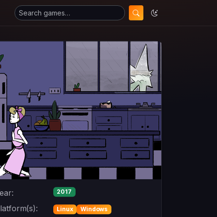
ear:
2017
latform(s):
Linux
Windows