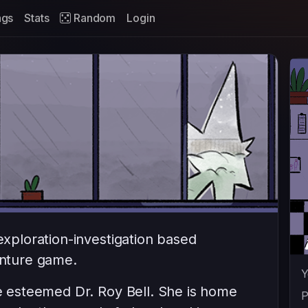
ags
Stats
Random
Login
 exploration-investigation based
enture game.
Y
he esteemed Dr. Roy Bell. She is home
P