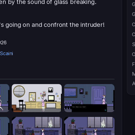
en by the sound of glass breaking.
G
G
's going on and confront the intruder!
C
C
026
S
Scaini
O
F
M
A