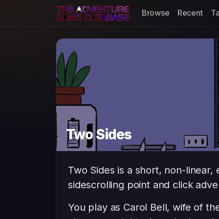
Browse
Recent
T
Two Sides
Two Sides is a short, non-linear,
sidescrolling point and click adv
You play as Carol Bell, wife of t