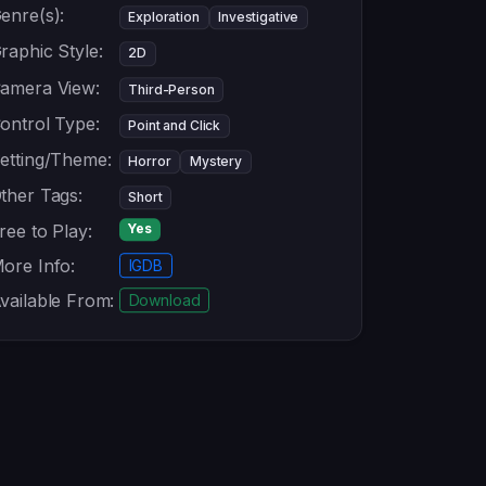
enre(s):
Exploration
Investigative
raphic Style:
2D
amera View:
Third-Person
ontrol Type:
Point and Click
etting/Theme:
Horror
Mystery
ther Tags:
Short
ree to Play:
Yes
ore Info:
IGDB
vailable From:
Download