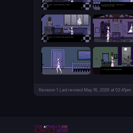
Revision 1. Last revised May 16, 2026 at 02:41pm.