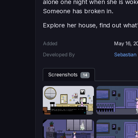
alone one night when she is wok
Someone has broken in.
Explore her house, find out what
Added
May 16, 2
Developed By
Sebastian 
Screenshots
14