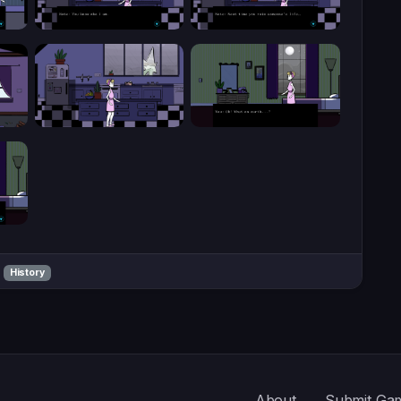
History
About
Submit Ga