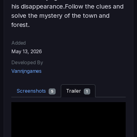
his disappearance.Follow the clues and
solve the mystery of the town and
forest.
Added
May 13, 2026
Developed By
Vanrijngames
Screenshots
Trailer
5
1