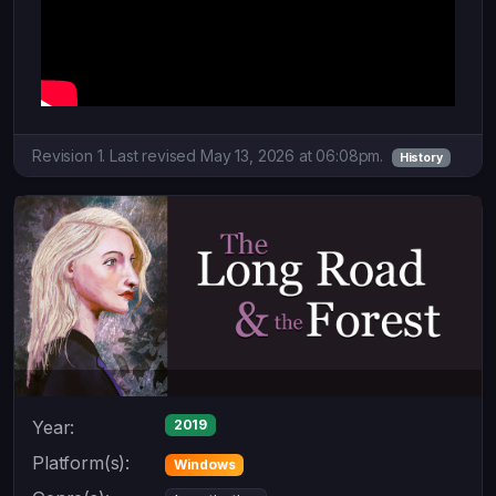
Revision 1. Last revised May 13, 2026 at 06:08pm.
History
Year:
2019
Platform(s):
Windows