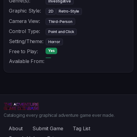
Genre(s):
Investigative
Graphic Style:
2D
Retro-Style
Camera View:
Third-Person
Control Type:
Point and Click
Setting/Theme:
Horror
Free to Play:
Yes
Available From:
Cataloging every graphical adventure game ever made.
About
Submit Game
Tag List