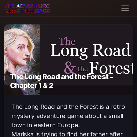
The Long Road and the Forest -
Chapter 1 & 2
The Long Road and the Forest is a retro
mystery adventure game about a small
town in eastern Europe.
Mariska is trying to find her father after